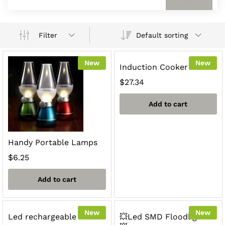
Default sorting
Filter
New
New
Induction Cooker
$
27.34
Add to cart
Handy Portable Lamps
$
6.25
Add to cart
New
New
Led rechargeable bulb
💥Led SMD Floodlights